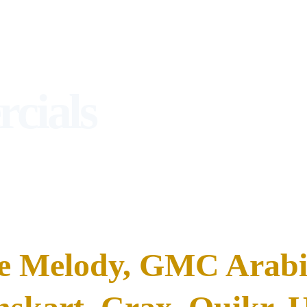
cials
e Melody, GMC Arabia