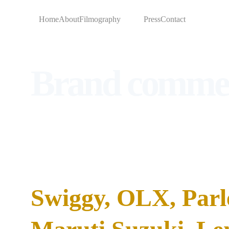
Home
About
Filmography
Brands
Press
Contact
Brand commer
SAHIL HAS WORKED WITH:
Swiggy, OLX, Parl