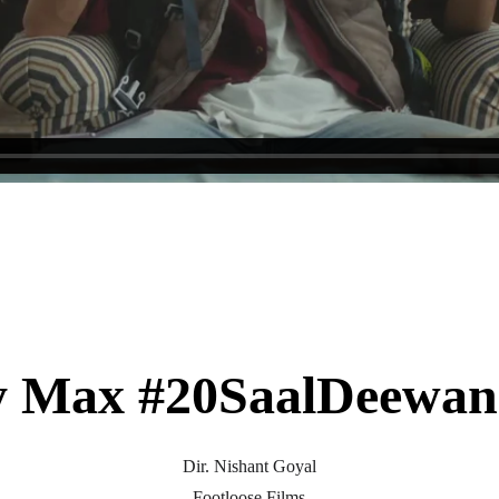
y Max #20SaalDeewan
Dir. Nishant Goyal
Footloose Films