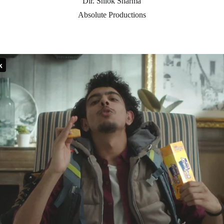
Dir. Shlok Sharma
Absolute Productions