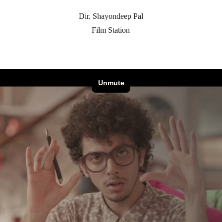
Dir. Shayondeep Pal
Film Station