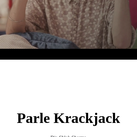
Parle Krackjack