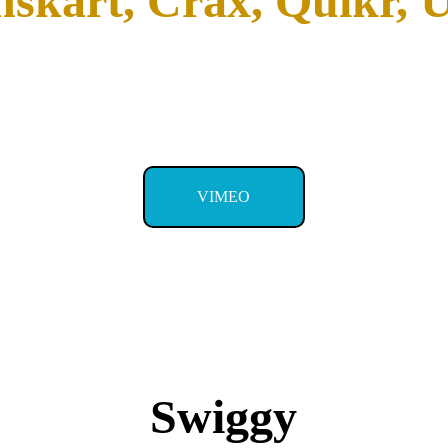
skart, Crax, Quikr, U
VIMEO
Swiggy