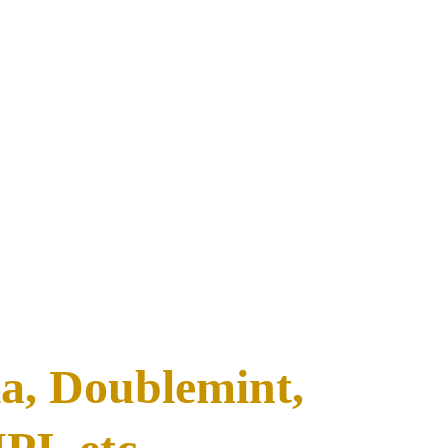
, Doublemint, 