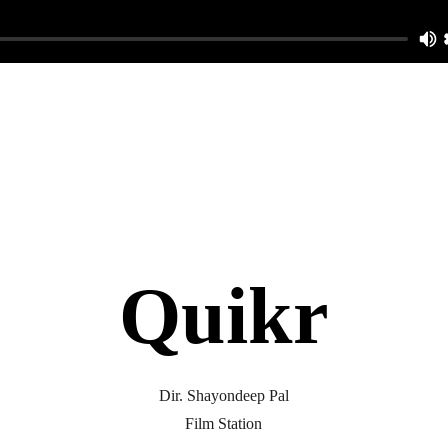
Quikr
Dir. Shayondeep Pal
Film Station